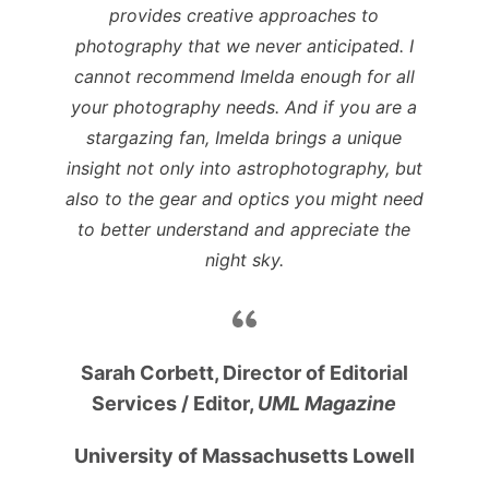
provides creative approaches to
photography that we never anticipated. I
cannot recommend Imelda enough for all
your photography needs. And if you are a
stargazing fan, Imelda brings a unique
insight not only into astrophotography, but
also to the gear and optics you might need
to better understand and appreciate the
night sky.
Sarah Corbett, Director of Editorial
Services /
Editor,
UML Magazine
University of Massachusetts Lowell