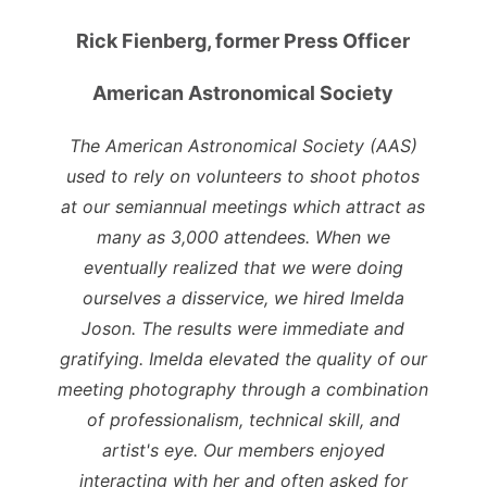
Rick Fienberg, former Press Officer
American Astronomical Society
The American Astronomical Society (AAS)
used to rely on volunteers to shoot photos
at our semiannual meetings which attract as
many as 3,000 attendees. When we
eventually realized that we were doing
ourselves a disservice, we hired Imelda
Joson. The results were immediate and
gratifying. Imelda elevated the quality of our
meeting photography through a combination
of professionalism, technical skill, and
artist's eye. Our members enjoyed
interacting with her and often asked for