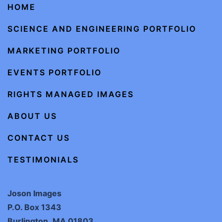
HOME
SCIENCE AND ENGINEERING PORTFOLIO
MARKETING PORTFOLIO
EVENTS PORTFOLIO
RIGHTS MANAGED IMAGES
ABOUT US
CONTACT US
TESTIMONIALS
Joson Images
P.O. Box 1343
Burlington, MA 01803