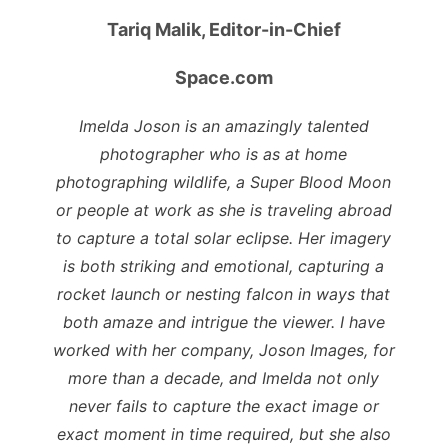
Tariq Malik,
Editor-in-Chief
Space.com
Imelda Joson is an amazingly talented
photographer who is as at home
photographing wildlife, a Super Blood Moon
or people at work as she is traveling abroad
to capture a total solar eclipse. Her imagery
is both striking and emotional, capturing a
rocket launch or nesting falcon in ways that
both amaze and intrigue the viewer. I have
worked with her company, Joson Images, for
more than a decade, and Imelda not only
never fails to capture the exact image or
exact moment in time required, but she also