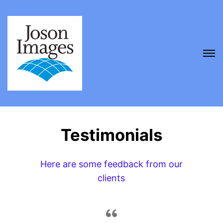
Testimonials
Here are some feedback from our
clients