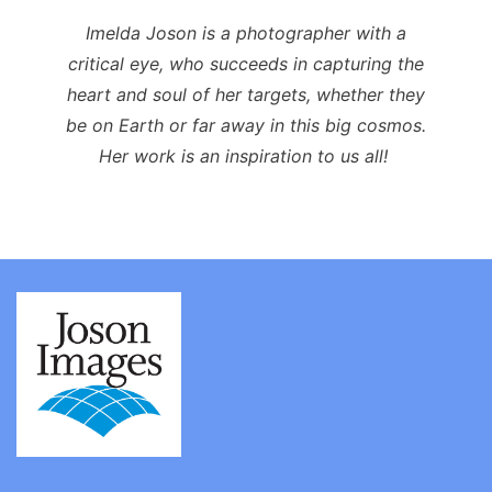
Imelda Joson is a photographer with a
critical eye, who succeeds in capturing the
heart and soul of her targets, whether they
be on Earth or far away in this big cosmos.
Her work is an inspiration to us all!