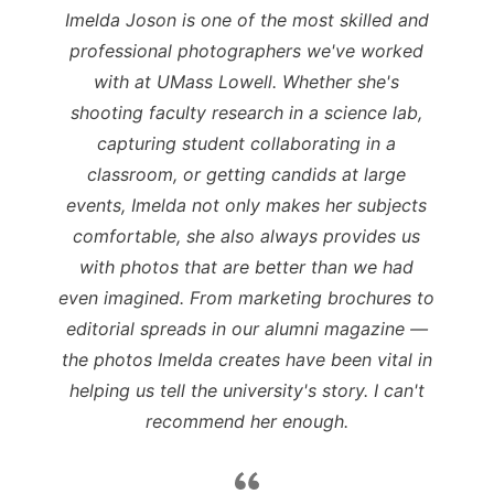
Imelda Joson is one of the most skilled and
professional photographers we've worked
with at UMass Lowell. Whether she's
shooting faculty research in a science lab,
capturing student collaborating in a
classroom, or getting candids at large
events, Imelda not only makes her subjects
comfortable, she also always provides us
with photos that are better than we had
even imagined. From marketing brochures to
editorial spreads in our alumni magazine —
the photos Imelda creates have been vital in
helping us tell the university's story. I can't
recommend her enough.