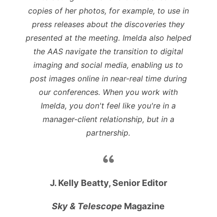
copies of her photos, for example, to use in
press releases about the discoveries they
presented at the meeting. Imelda also helped
the AAS navigate the transition to digital
imaging and social media, enabling us to
post images online in near-real time during
our conferences. When you work with
Imelda, you don't feel like you're in a
manager-client relationship, but in a
partnership.
J. Kelly Beatty, Senior Editor
Sky & Telescope
Magazine