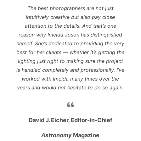
The best photographers are not just
intuitively creative but also pay close
attention to the details. And that’s one
reason why Imelda Joson has distinquished
herself. She’s dedicated to providing the very
best for her clients — whether it’s getting the
lighting just right to making sure the project
is handled completely and professionally. I’ve
worked with Imelda many times over the
years and would not hesitate to do so again.
David J. Eicher, Editor-in-Chief
Astronomy
Magazine