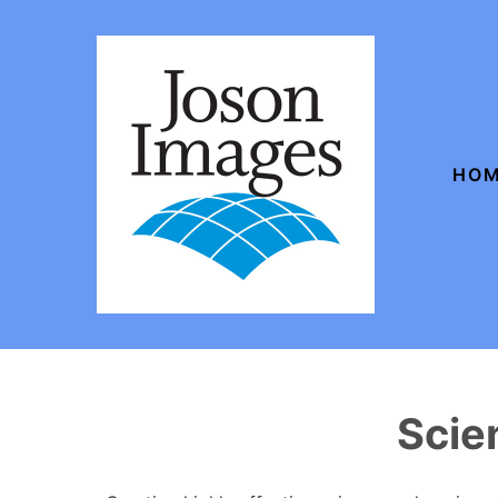
HO
Scie