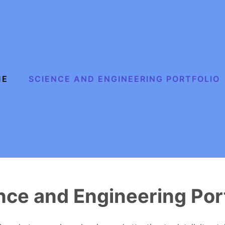
ME
SCIENCE AND ENGINEERING PORTFOLIO
nce and Engineering Port