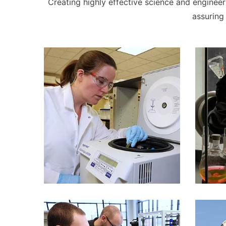
Creating highly effective science and engineeri
assuring