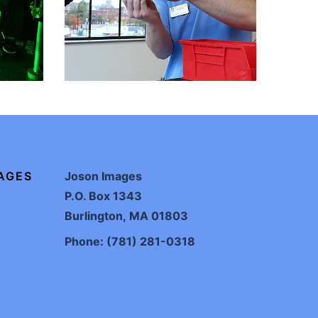
AGES
Joson Images
P.O. Box 1343
Burlington, MA 01803
Phone: (781) 281-0318