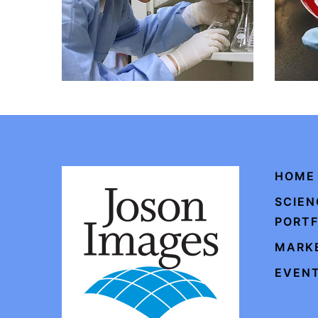
HOME
SCIEN
PORTF
MARKE
EVENT