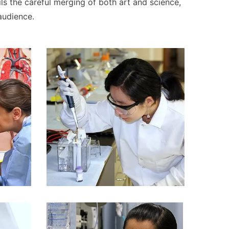
ils the careful merging of both art and science,
audience.