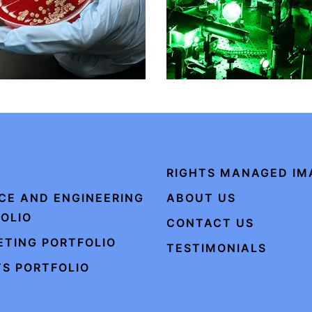
RIGHTS MANAGED IM
CE AND ENGINEERING
ABOUT US
OLIO
CONTACT US
TING PORTFOLIO
TESTIMONIALS
S PORTFOLIO