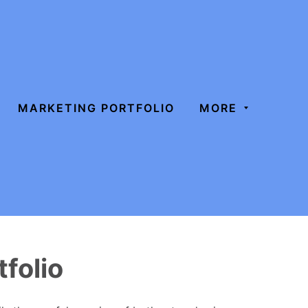
MARKETING PORTFOLIO
MORE
folio