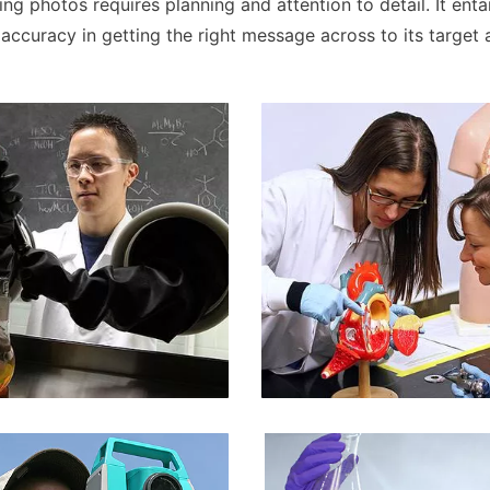
ng photos requires planning and attention to detail. It enta
 accuracy in getting the right message across to its target 